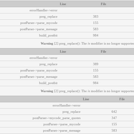
Line
File
errorHandler->error
preg_replace
383
postParser->parse_mycode
155
postParser->parse_message
583
build_postbit
984
Warning
[2] preg_replace(): The /e modifier is no longer supported
Line
File
errorHandler->error
preg_replace
389
postParser->parse_mycode
155
postParser->parse_message
583
build_postbit
984
Warning
[2] preg_replace(): The /e modifier is no longer supported
Line
File
errorHandler->error
preg_replace
642
postParser->mycode_parse_quotes
347
postParser->parse_mycode
155
postParser->parse_message
583