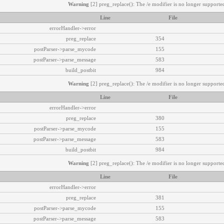
Warning
[2] preg_replace(): The /e modifier is no longer supported
Line
File
errorHandler->error
preg_replace
354
postParser->parse_mycode
155
postParser->parse_message
583
build_postbit
984
Warning
[2] preg_replace(): The /e modifier is no longer supported
Line
File
errorHandler->error
preg_replace
380
postParser->parse_mycode
155
postParser->parse_message
583
build_postbit
984
Warning
[2] preg_replace(): The /e modifier is no longer supported
Line
File
errorHandler->error
preg_replace
381
postParser->parse_mycode
155
postParser->parse_message
583