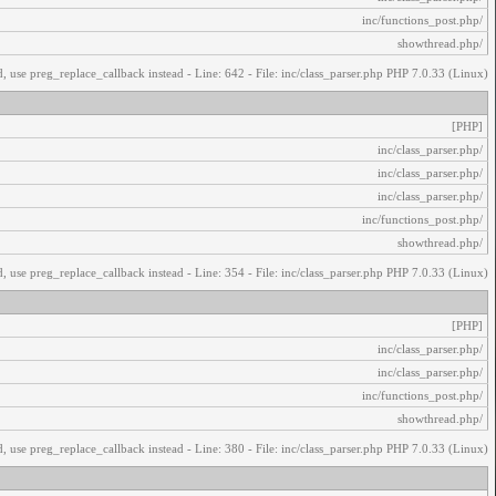
/inc/functions_post.php
/showthread.php
, use preg_replace_callback instead - Line: 642 - File: inc/class_parser.php PHP 7.0.33 (Linux)
[PHP]
/inc/class_parser.php
/inc/class_parser.php
/inc/class_parser.php
/inc/functions_post.php
/showthread.php
, use preg_replace_callback instead - Line: 354 - File: inc/class_parser.php PHP 7.0.33 (Linux)
[PHP]
/inc/class_parser.php
/inc/class_parser.php
/inc/functions_post.php
/showthread.php
, use preg_replace_callback instead - Line: 380 - File: inc/class_parser.php PHP 7.0.33 (Linux)