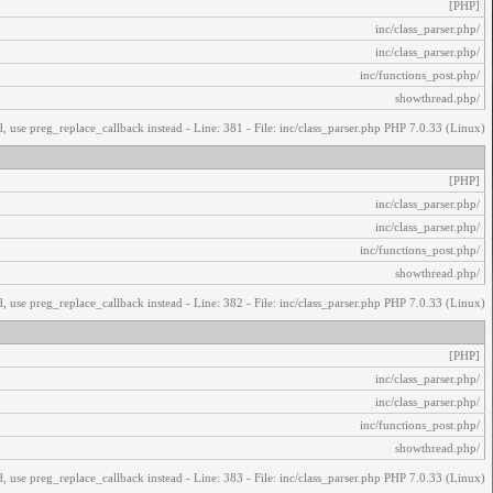
[PHP]
/inc/class_parser.php
/inc/class_parser.php
/inc/functions_post.php
/showthread.php
, use preg_replace_callback instead - Line: 381 - File: inc/class_parser.php PHP 7.0.33 (Linux)
[PHP]
/inc/class_parser.php
/inc/class_parser.php
/inc/functions_post.php
/showthread.php
, use preg_replace_callback instead - Line: 382 - File: inc/class_parser.php PHP 7.0.33 (Linux)
[PHP]
/inc/class_parser.php
/inc/class_parser.php
/inc/functions_post.php
/showthread.php
, use preg_replace_callback instead - Line: 383 - File: inc/class_parser.php PHP 7.0.33 (Linux)