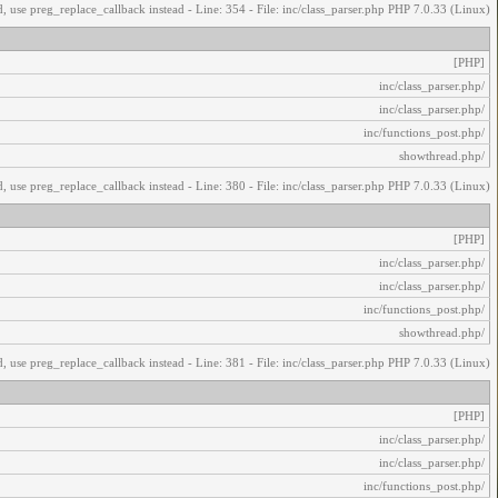
, use preg_replace_callback instead - Line: 354 - File: inc/class_parser.php PHP 7.0.33 (Linux)
[PHP]
/inc/class_parser.php
/inc/class_parser.php
/inc/functions_post.php
/showthread.php
, use preg_replace_callback instead - Line: 380 - File: inc/class_parser.php PHP 7.0.33 (Linux)
[PHP]
/inc/class_parser.php
/inc/class_parser.php
/inc/functions_post.php
/showthread.php
, use preg_replace_callback instead - Line: 381 - File: inc/class_parser.php PHP 7.0.33 (Linux)
[PHP]
/inc/class_parser.php
/inc/class_parser.php
/inc/functions_post.php