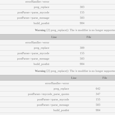
errorHandler->error
preg_replace
383
postParser->parse_mycode
155
postParser->parse_message
583
build_postbit
984
Warning
[2] preg_replace(): The /e modifier is no longer supported
Line
File
errorHandler->error
preg_replace
389
postParser->parse_mycode
155
postParser->parse_message
583
build_postbit
984
Warning
[2] preg_replace(): The /e modifier is no longer supported
Line
File
errorHandler->error
preg_replace
642
postParser->mycode_parse_quotes
347
postParser->parse_mycode
155
postParser->parse_message
583
build_postbit
984