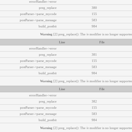
errorHandler->error
preg_replace
380
postParser->parse_mycode
155
postParser->parse_message
583
build_postbit
984
Warning
[2] preg_replace(): The /e modifier is no longer supported
Line
File
errorHandler->error
preg_replace
381
postParser->parse_mycode
155
postParser->parse_message
583
build_postbit
984
Warning
[2] preg_replace(): The /e modifier is no longer supported
Line
File
errorHandler->error
preg_replace
382
postParser->parse_mycode
155
postParser->parse_message
583
build_postbit
984
Warning
[2] preg_replace(): The /e modifier is no longer supported