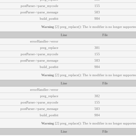
postParser->parse_mycode
155
postParser->parse_message
583
build_postbit
984
Warning
[2] preg_replace(): The /e modifier is no longer supported
Line
File
errorHandler->error
preg_replace
381
postParser->parse_mycode
155
postParser->parse_message
583
build_postbit
984
Warning
[2] preg_replace(): The /e modifier is no longer supported
Line
File
errorHandler->error
preg_replace
382
postParser->parse_mycode
155
postParser->parse_message
583
build_postbit
984
Warning
[2] preg_replace(): The /e modifier is no longer supported
Line
File