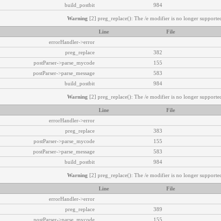
build_postbit
984
Warning
[2] preg_replace(): The /e modifier is no longer supported
Line
File
errorHandler->error
preg_replace
382
postParser->parse_mycode
155
postParser->parse_message
583
build_postbit
984
Warning
[2] preg_replace(): The /e modifier is no longer supported
Line
File
errorHandler->error
preg_replace
383
postParser->parse_mycode
155
postParser->parse_message
583
build_postbit
984
Warning
[2] preg_replace(): The /e modifier is no longer supported
Line
File
errorHandler->error
preg_replace
389
postParser->parse_mycode
155