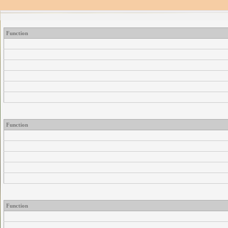
Function
Function
Function