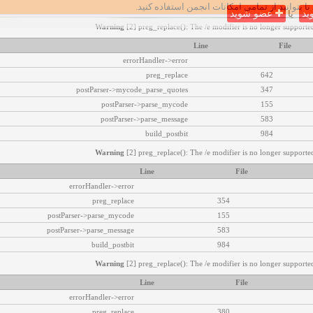
تا بتوانید از تمامی امکانات انجمن استفاده کنید.
عضو شوید
یا
وا
Warning
[2] preg_replace(): The /e modifier is no longer supported
Line
File
errorHandler->error
preg_replace
642
postParser->mycode_parse_quotes
347
postParser->parse_mycode
155
postParser->parse_message
583
build_postbit
984
Warning
[2] preg_replace(): The /e modifier is no longer supported
Line
File
errorHandler->error
preg_replace
354
postParser->parse_mycode
155
postParser->parse_message
583
build_postbit
984
Warning
[2] preg_replace(): The /e modifier is no longer supported
Line
File
errorHandler->error
preg_replace
380