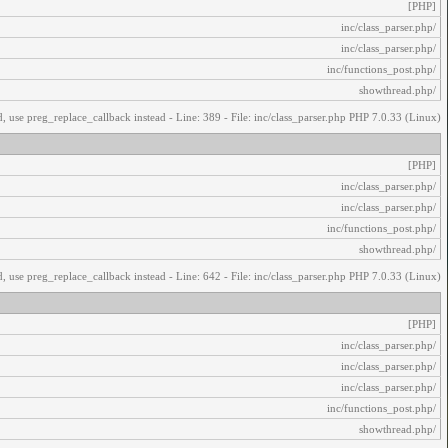
[PHP]
/inc/class_parser.php
/inc/class_parser.php
/inc/functions_post.php
/showthread.php
, use preg_replace_callback instead - Line: 389 - File: inc/class_parser.php PHP 7.0.33 (Linux)
[PHP]
/inc/class_parser.php
/inc/class_parser.php
/inc/functions_post.php
/showthread.php
, use preg_replace_callback instead - Line: 642 - File: inc/class_parser.php PHP 7.0.33 (Linux)
[PHP]
/inc/class_parser.php
/inc/class_parser.php
/inc/class_parser.php
/inc/functions_post.php
/showthread.php