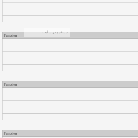
Function
Function
Function