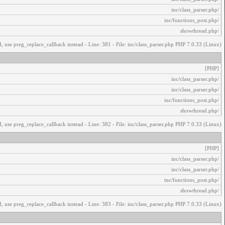
/inc/class_parser.php
/inc/functions_post.php
/showthread.php
, use preg_replace_callback instead - Line: 381 - File: inc/class_parser.php PHP 7.0.33 (Linux)
[PHP]
/inc/class_parser.php
/inc/class_parser.php
/inc/functions_post.php
/showthread.php
, use preg_replace_callback instead - Line: 382 - File: inc/class_parser.php PHP 7.0.33 (Linux)
[PHP]
/inc/class_parser.php
/inc/class_parser.php
/inc/functions_post.php
/showthread.php
, use preg_replace_callback instead - Line: 383 - File: inc/class_parser.php PHP 7.0.33 (Linux)