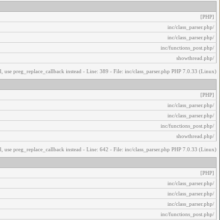
[PHP]
/inc/class_parser.php
/inc/class_parser.php
/inc/functions_post.php
/showthread.php
, use preg_replace_callback instead - Line: 389 - File: inc/class_parser.php PHP 7.0.33 (Linux)
[PHP]
/inc/class_parser.php
/inc/class_parser.php
/inc/functions_post.php
/showthread.php
, use preg_replace_callback instead - Line: 642 - File: inc/class_parser.php PHP 7.0.33 (Linux)
[PHP]
/inc/class_parser.php
/inc/class_parser.php
/inc/class_parser.php
/inc/functions_post.php