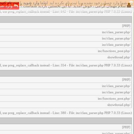
ثبت نام کنید
یا
وارد شوید
شما وارد حساب خود نشده و یا ثبت نام نکرده اید. لطفا
اخطار‌های زیر رخ داد:
رد شوید
سلام مهمان گرامی ، خوش آمدید. آیا این نخستین بازدید شماست ؟
, use preg_replace_callback instead - Line: 642 - File: inc/class_parser.php PHP 7.0.33 (Linux)
[PHP]
/inc/class_parser.php
/inc/class_parser.php
/inc/class_parser.php
/inc/functions_post.php
/showthread.php
, use preg_replace_callback instead - Line: 354 - File: inc/class_parser.php PHP 7.0.33 (Linux)
[PHP]
/inc/class_parser.php
/inc/class_parser.php
/inc/functions_post.php
/showthread.php
, use preg_replace_callback instead - Line: 380 - File: inc/class_parser.php PHP 7.0.33 (Linux)
[PHP]
/inc/class_parser.php