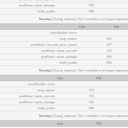
postParser->parse_message
583
build_postbit
984
Warning
[2] preg_replace(): The /e modifier is no longer supported
Line
File
errorHandler->error
preg_replace
642
postParser->mycode_parse_quotes
347
postParser->parse_mycode
155
postParser->parse_message
583
build_postbit
984
Warning
[2] preg_replace(): The /e modifier is no longer supported
Line
File
errorHandler->error
preg_replace
354
postParser->parse_mycode
155
postParser->parse_message
583
build_postbit
984
Warning
[2] preg_replace(): The /e modifier is no longer supported
Line
File