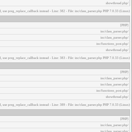
/showthread.php
, use preg_replace_callback instead - Line: 382 - File: inc/class_parser.php PHP 7.0.33 (Linux)
[PHP]
/inc/class_parser.php
/inc/class_parser.php
/inc/functions_post.php
/showthread.php
, use preg_replace_callback instead - Line: 383 - File: inc/class_parser.php PHP 7.0.33 (Linux)
[PHP]
/inc/class_parser.php
/inc/class_parser.php
/inc/functions_post.php
/showthread.php
, use preg_replace_callback instead - Line: 389 - File: inc/class_parser.php PHP 7.0.33 (Linux)
[PHP]
/inc/class_parser.php
/inc/class_parser.php