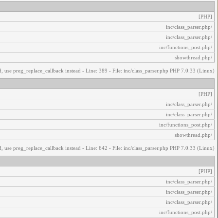
[PHP]
/inc/class_parser.php
/inc/class_parser.php
/inc/functions_post.php
/showthread.php
, use preg_replace_callback instead - Line: 389 - File: inc/class_parser.php PHP 7.0.33 (Linux)
[PHP]
/inc/class_parser.php
/inc/class_parser.php
/inc/functions_post.php
/showthread.php
, use preg_replace_callback instead - Line: 642 - File: inc/class_parser.php PHP 7.0.33 (Linux)
[PHP]
/inc/class_parser.php
/inc/class_parser.php
/inc/class_parser.php
/inc/functions_post.php