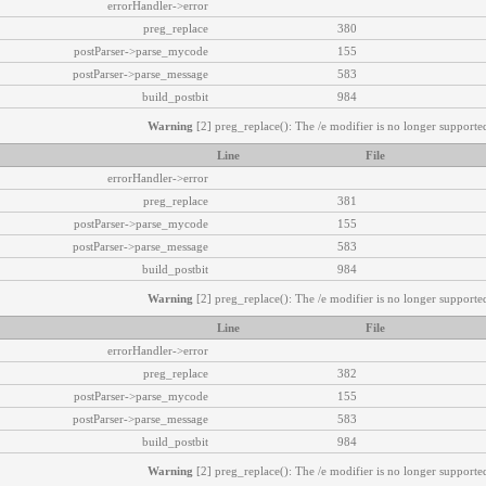
errorHandler->error
preg_replace
380
postParser->parse_mycode
155
postParser->parse_message
583
build_postbit
984
Warning
[2] preg_replace(): The /e modifier is no longer supported
Line
File
errorHandler->error
preg_replace
381
postParser->parse_mycode
155
postParser->parse_message
583
build_postbit
984
Warning
[2] preg_replace(): The /e modifier is no longer supported
Line
File
errorHandler->error
preg_replace
382
postParser->parse_mycode
155
postParser->parse_message
583
build_postbit
984
Warning
[2] preg_replace(): The /e modifier is no longer supported