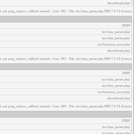
/showthread.php
, use preg_replace_callback instead - Line: 382 - File: inc/class_parser.php PHP 7.0.33 (Linux)
[PHP]
/inc/class_parser.php
/inc/class_parser.php
/inc/functions_post.php
/showthread.php
, use preg_replace_callback instead - Line: 383 - File: inc/class_parser.php PHP 7.0.33 (Linux)
[PHP]
/inc/class_parser.php
/inc/class_parser.php
/inc/functions_post.php
/showthread.php
, use preg_replace_callback instead - Line: 389 - File: inc/class_parser.php PHP 7.0.33 (Linux)
[PHP]
/inc/class_parser.php
/inc/class_parser.php