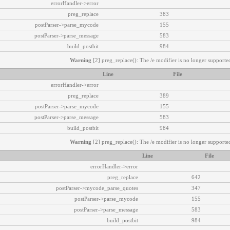
errorHandler->error
preg_replace
383
postParser->parse_mycode
155
postParser->parse_message
583
build_postbit
984
Warning
[2] preg_replace(): The /e modifier is no longer supported
Line
File
errorHandler->error
preg_replace
389
postParser->parse_mycode
155
postParser->parse_message
583
build_postbit
984
Warning
[2] preg_replace(): The /e modifier is no longer supported
Line
File
errorHandler->error
preg_replace
642
postParser->mycode_parse_quotes
347
postParser->parse_mycode
155
postParser->parse_message
583
build_postbit
984