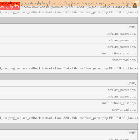
ثبت نام کنید
یا
وارد شوید
شما وارد حساب خود نشده و یا ثبت نام نکرده اید. لطفا
اخطار‌های زیر رخ داد:
رد شوید
سلام مهمان گرامی ، خوش آمدید. آیا این نخستین بازدید شماست ؟
, use preg_replace_callback instead - Line: 642 - File: inc/class_parser.php PHP 7.0.33 (Linux)
[PHP]
/inc/class_parser.php
/inc/class_parser.php
/inc/class_parser.php
/inc/functions_post.php
/showthread.php
, use preg_replace_callback instead - Line: 354 - File: inc/class_parser.php PHP 7.0.33 (Linux)
[PHP]
/inc/class_parser.php
/inc/class_parser.php
/inc/functions_post.php
/showthread.php
, use preg_replace_callback instead - Line: 380 - File: inc/class_parser.php PHP 7.0.33 (Linux)
[PHP]
/inc/class_parser.php