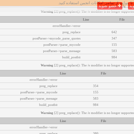
تا بتوانید از تمامی امکانات انجمن استفاده کنید.
عضو شوید
یا
وا
Warning
[2] preg_replace(): The /e modifier is no longer supported
Line
File
errorHandler->error
preg_replace
642
postParser->mycode_parse_quotes
347
postParser->parse_mycode
155
postParser->parse_message
583
build_postbit
984
Warning
[2] preg_replace(): The /e modifier is no longer supported
Line
File
errorHandler->error
preg_replace
354
postParser->parse_mycode
155
postParser->parse_message
583
build_postbit
984
Warning
[2] preg_replace(): The /e modifier is no longer supported
Line
File
errorHandler->error
preg_replace
380