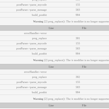
postParser->parse_mycode
155
postParser->parse_message
583
build_postbit
984
Warning
[2] preg_replace(): The /e modifier is no longer supported
Line
File
errorHandler->error
preg_replace
381
postParser->parse_mycode
155
postParser->parse_message
583
build_postbit
984
Warning
[2] preg_replace(): The /e modifier is no longer supported
Line
File
errorHandler->error
preg_replace
382
postParser->parse_mycode
155
postParser->parse_message
583
build_postbit
984
Warning
[2] preg_replace(): The /e modifier is no longer supported
Line
File