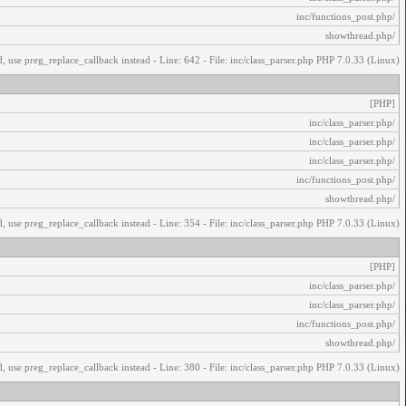
/inc/functions_post.php
/showthread.php
, use preg_replace_callback instead - Line: 642 - File: inc/class_parser.php PHP 7.0.33 (Linux)
[PHP]
/inc/class_parser.php
/inc/class_parser.php
/inc/class_parser.php
/inc/functions_post.php
/showthread.php
, use preg_replace_callback instead - Line: 354 - File: inc/class_parser.php PHP 7.0.33 (Linux)
[PHP]
/inc/class_parser.php
/inc/class_parser.php
/inc/functions_post.php
/showthread.php
, use preg_replace_callback instead - Line: 380 - File: inc/class_parser.php PHP 7.0.33 (Linux)