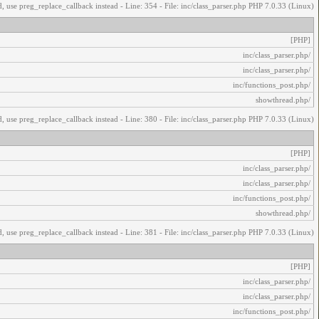
, use preg_replace_callback instead - Line: 354 - File: inc/class_parser.php PHP 7.0.33 (Linux)
[PHP]
/inc/class_parser.php
/inc/class_parser.php
/inc/functions_post.php
/showthread.php
, use preg_replace_callback instead - Line: 380 - File: inc/class_parser.php PHP 7.0.33 (Linux)
[PHP]
/inc/class_parser.php
/inc/class_parser.php
/inc/functions_post.php
/showthread.php
, use preg_replace_callback instead - Line: 381 - File: inc/class_parser.php PHP 7.0.33 (Linux)
[PHP]
/inc/class_parser.php
/inc/class_parser.php
/inc/functions_post.php