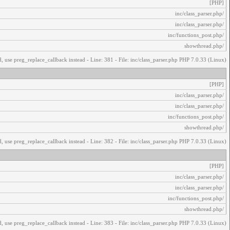
[PHP]
/inc/class_parser.php
/inc/class_parser.php
/inc/functions_post.php
/showthread.php
, use preg_replace_callback instead - Line: 381 - File: inc/class_parser.php PHP 7.0.33 (Linux)
[PHP]
/inc/class_parser.php
/inc/class_parser.php
/inc/functions_post.php
/showthread.php
, use preg_replace_callback instead - Line: 382 - File: inc/class_parser.php PHP 7.0.33 (Linux)
[PHP]
/inc/class_parser.php
/inc/class_parser.php
/inc/functions_post.php
/showthread.php
, use preg_replace_callback instead - Line: 383 - File: inc/class_parser.php PHP 7.0.33 (Linux)