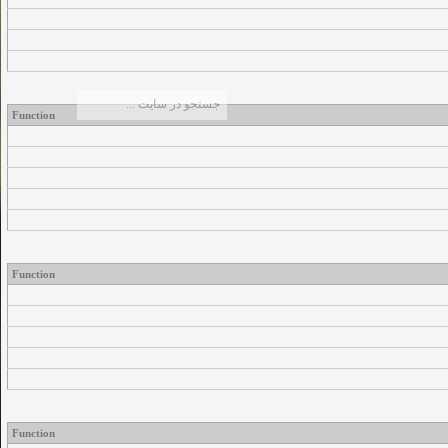
Function
Function
Function