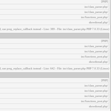
[PHP]
/inc/class_parser.php
/inc/class_parser.php
/inc/functions_post.php
/showthread.php
, use preg_replace_callback instead - Line: 389 - File: inc/class_parser.php PHP 7.0.33 (Linux)
[PHP]
/inc/class_parser.php
/inc/class_parser.php
/inc/functions_post.php
/showthread.php
, use preg_replace_callback instead - Line: 642 - File: inc/class_parser.php PHP 7.0.33 (Linux)
[PHP]
/inc/class_parser.php
/inc/class_parser.php
/inc/class_parser.php
/inc/functions_post.php
/showthread.php