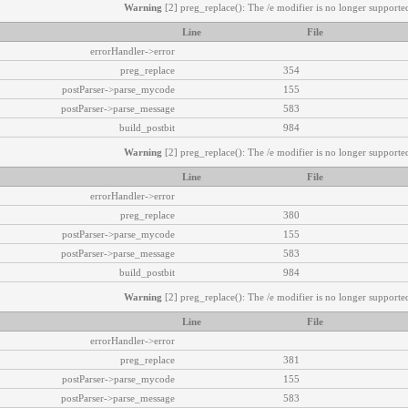
Warning
[2] preg_replace(): The /e modifier is no longer supported
Line
File
errorHandler->error
preg_replace
354
postParser->parse_mycode
155
postParser->parse_message
583
build_postbit
984
Warning
[2] preg_replace(): The /e modifier is no longer supported
Line
File
errorHandler->error
preg_replace
380
postParser->parse_mycode
155
postParser->parse_message
583
build_postbit
984
Warning
[2] preg_replace(): The /e modifier is no longer supported
Line
File
errorHandler->error
preg_replace
381
postParser->parse_mycode
155
postParser->parse_message
583