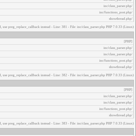
/inc/class_parser.php
/inc/functions_post.php
/showthread.php
, use preg_replace_callback instead - Line: 381 - File: inc/class_parser.php PHP 7.0.33 (Linux)
[PHP]
/inc/class_parser.php
/inc/class_parser.php
/inc/functions_post.php
/showthread.php
, use preg_replace_callback instead - Line: 382 - File: inc/class_parser.php PHP 7.0.33 (Linux)
[PHP]
/inc/class_parser.php
/inc/class_parser.php
/inc/functions_post.php
/showthread.php
, use preg_replace_callback instead - Line: 383 - File: inc/class_parser.php PHP 7.0.33 (Linux)