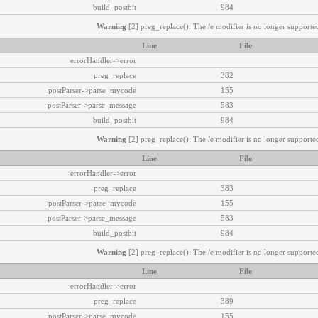
build_postbit
984
Warning
[2] preg_replace(): The /e modifier is no longer supported
Line
File
errorHandler->error
preg_replace
382
postParser->parse_mycode
155
postParser->parse_message
583
build_postbit
984
Warning
[2] preg_replace(): The /e modifier is no longer supported
Line
File
errorHandler->error
preg_replace
383
postParser->parse_mycode
155
postParser->parse_message
583
build_postbit
984
Warning
[2] preg_replace(): The /e modifier is no longer supported
Line
File
errorHandler->error
preg_replace
389
postParser->parse_mycode
155