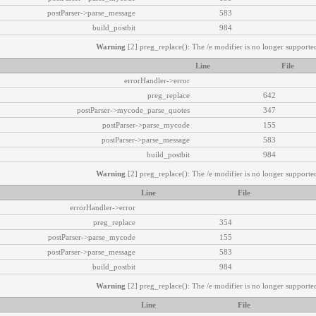
postParser->parse_message
583
build_postbit
984
Warning
[2] preg_replace(): The /e modifier is no longer supported
Line
File
errorHandler->error
preg_replace
642
postParser->mycode_parse_quotes
347
postParser->parse_mycode
155
postParser->parse_message
583
build_postbit
984
Warning
[2] preg_replace(): The /e modifier is no longer supported
Line
File
errorHandler->error
preg_replace
354
postParser->parse_mycode
155
postParser->parse_message
583
build_postbit
984
Warning
[2] preg_replace(): The /e modifier is no longer supported
Line
File