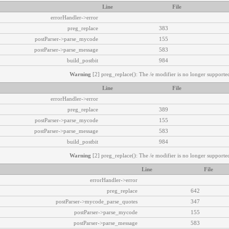
Line
File
errorHandler->error
preg_replace
383
postParser->parse_mycode
155
postParser->parse_message
583
build_postbit
984
Warning
[2] preg_replace(): The /e modifier is no longer supported
Line
File
errorHandler->error
preg_replace
389
postParser->parse_mycode
155
postParser->parse_message
583
build_postbit
984
Warning
[2] preg_replace(): The /e modifier is no longer supported
Line
File
errorHandler->error
preg_replace
642
postParser->mycode_parse_quotes
347
postParser->parse_mycode
155
postParser->parse_message
583