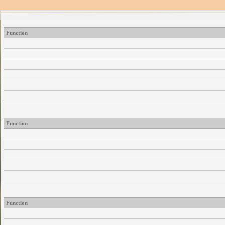
Function
Function
Function